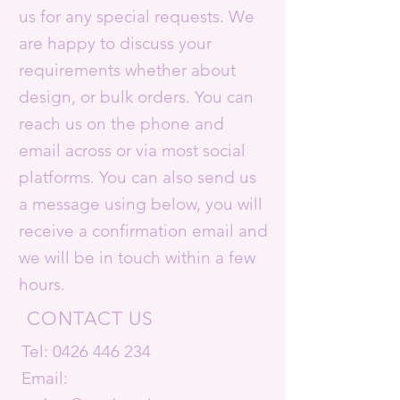
us for any special requests. We
are happy to discuss your
requirements whether about
design, or bulk orders. You can
reach us on the phone and
email across or via most social
platforms. You can also send us
a message using below, you will
receive a confirmation email and
we will be in touch within a few
hours.
CONTACT US
Tel:
0426 446 234
Email: