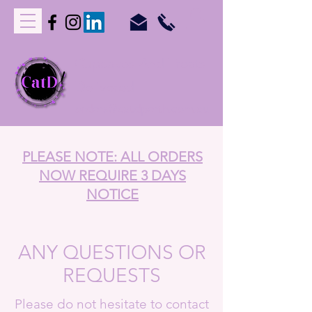
C
upcakes
A
nd
T
reats
D
elivered
orders@catdperth.com.au
PLEASE NOTE: ALL ORDERS
NOW REQUIRE 3 DAYS
NOTICE
ANY QUESTIONS OR
REQUESTS
Please do not hesitate to contact