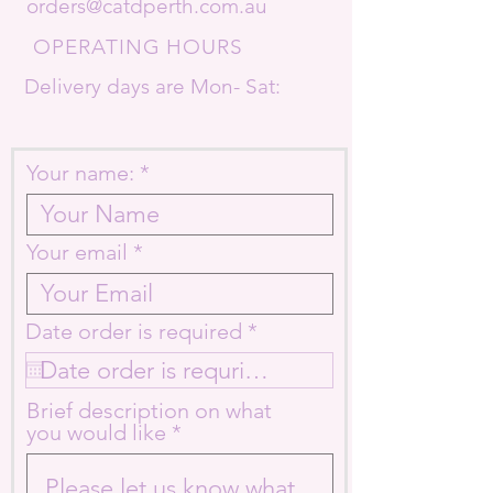
orders@catdperth.com.au
OPERATING HOURS
Delivery days are Mon- Sat:
Your name:
Your email
r
Date order is required
*
e
q
u
Brief description on what
i
you would like
r
e
d