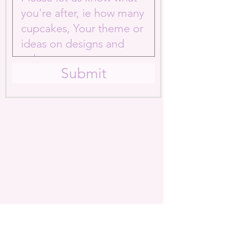
Submit