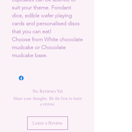
suit your theme. Fondant
dice, edible wafer playing
cards and personalised discs
that you can eat!
Choose from White chocolate
mudcake or Chocolate
mudcake base.
No Reviews Yet
Share your thoughts. Be the first to leave
a review.
Leave a Review