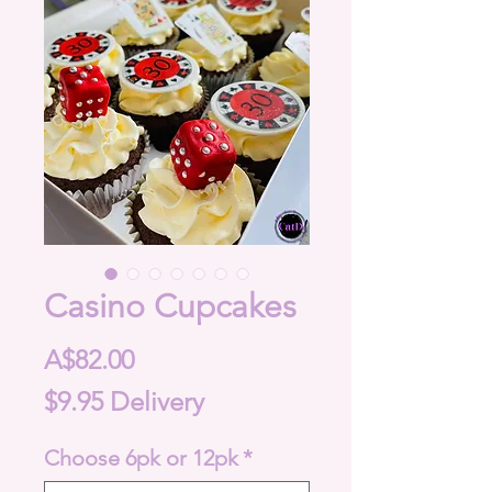
Casino Cupcakes
Price
A$82.00
$9.95 Delivery
Choose 6pk or 12pk
*