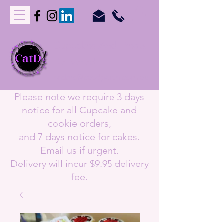
C
upcakes
A
nd
T
reats
D
elivered
orders@catdperth.com.au
Please note we require 3 days
notice for all Cupcake and
cookie orders,
and 7 days notice for cakes.
Email us if urgent.
Delivery will incur $9.95 delivery
fee.