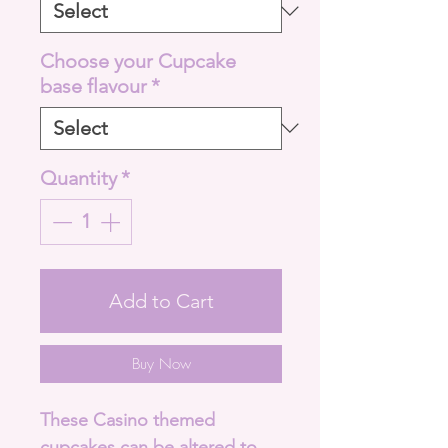
Choose your Cupcake
base flavour
*
Quantity
*
Add to Cart
Buy Now
These Casino themed
cupcakes can be altered to