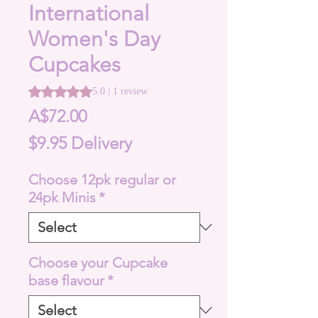
International
Women's Day
Cupcakes
Rating is 5.0 out of five stars based on 1 review
5.0 | 1 review
Price
A$72.00
$9.95 Delivery
Choose 12pk regular or
24pk Minis
*
Choose your Cupcake
base flavour
*