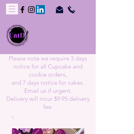
C
upcakes
A
nd
T
reats
D
elivered
orders@catdperth.com.au
Please note we require 3 days
notice for all Cupcake and
cookie orders,
and 7 days notice for cakes.
Email us if urgent.
Delivery will incur $9.95 delivery
fee.