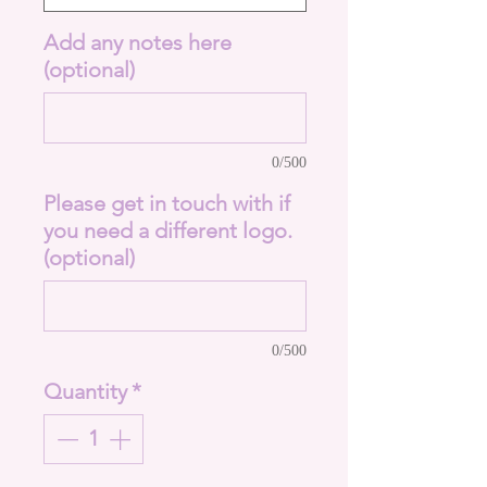
Add any notes here
(optional)
0/500
Please get in touch with if
you need a different logo.
(optional)
0/500
Quantity
*