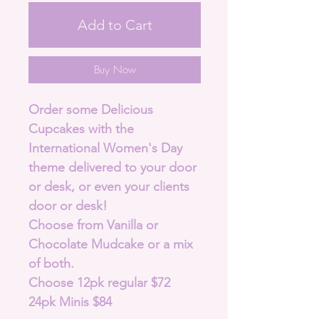
Add to Cart
Buy Now
Order some Delicious
Cupcakes with the
International Women's Day
theme delivered to your door
or desk, or even your clients
door or desk!
Choose from Vanilla or
Chocolate Mudcake or a mix
of both.
Choose 12pk regular $72
24pk Minis $84